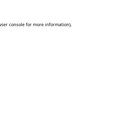
ser console
for more information).