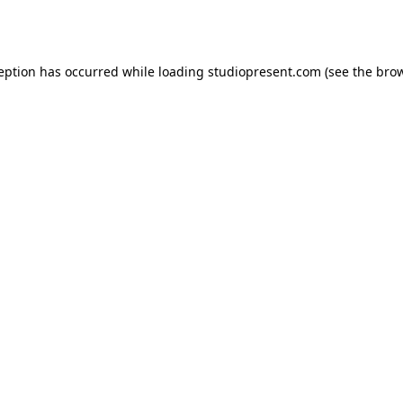
ception has occurred while loading
studiopresent.com
(see the
brow