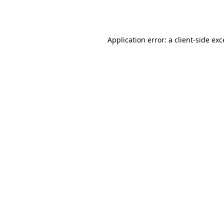
Application error: a
client
-side ex