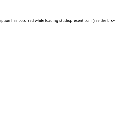
ception has occurred while loading
studiopresent.com
(see the
brow