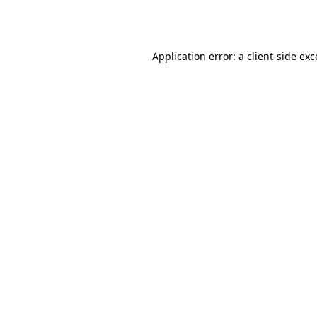
Application error: a
client
-side ex