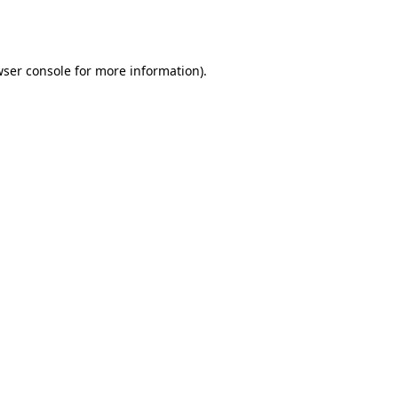
ser console
for more information).