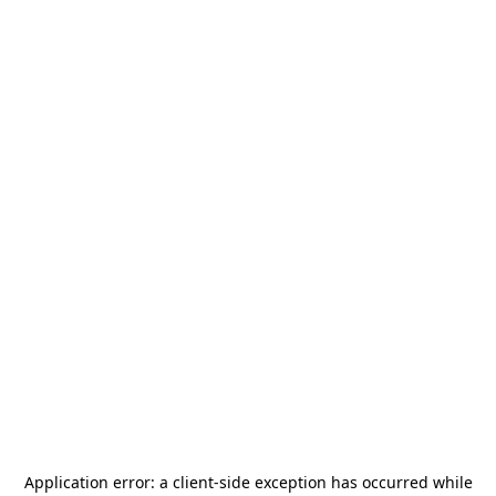
Application error: a
client
-side exception has occurred while