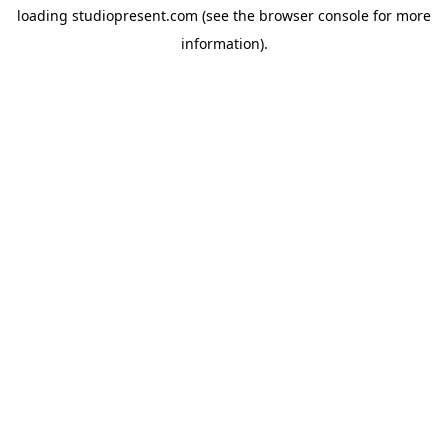
loading
studiopresent.com
(see the
browser console
for more
information).