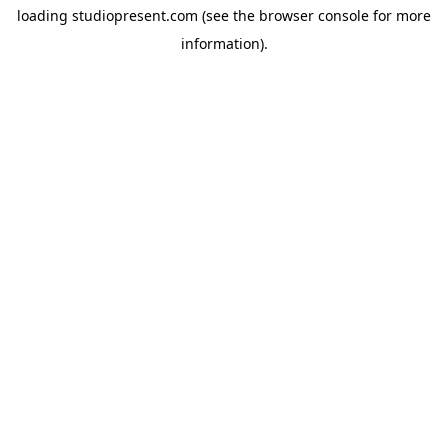
loading
studiopresent.com
(see the
browser console
for more
information).