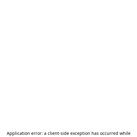
Application error: a
client
-side exception has occurred while