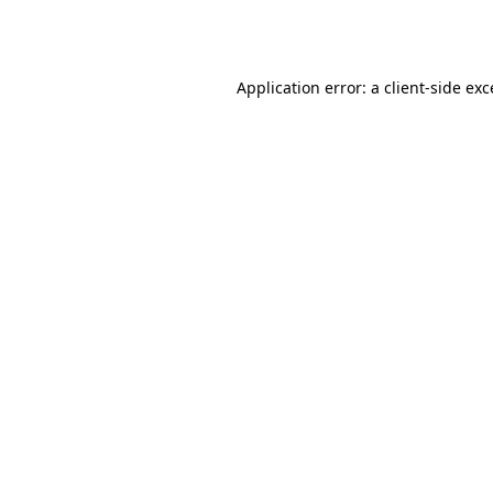
Application error: a
client
-side ex