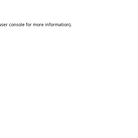
ser console
for more information).