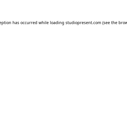
ception has occurred while loading
studiopresent.com
(see the
brow