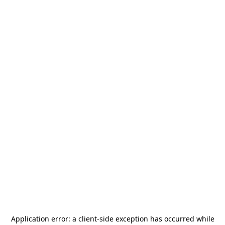
Application error: a
client
-side exception has occurred while