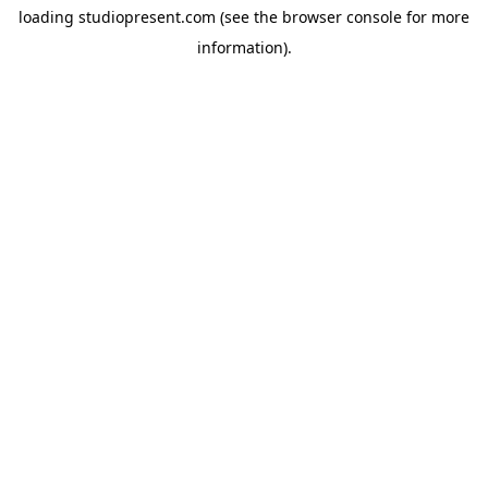
loading
studiopresent.com
(see the
browser console
for more
information).