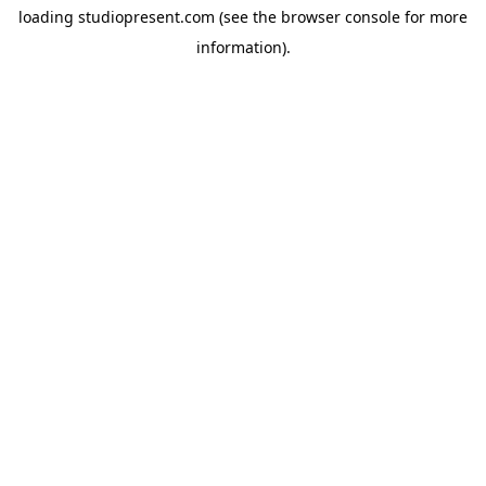
loading
studiopresent.com
(see the
browser console
for more
information).