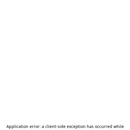
Application error: a
client
-side exception has occurred while