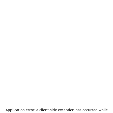
Application error: a
client
-side exception has occurred while