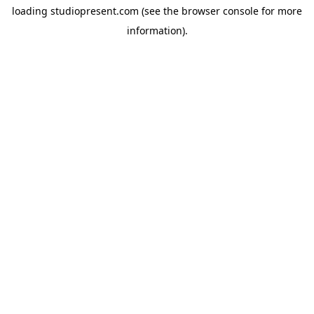
loading
studiopresent.com
(see the
browser console
for more
information).