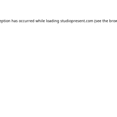
ception has occurred while loading
studiopresent.com
(see the
brow