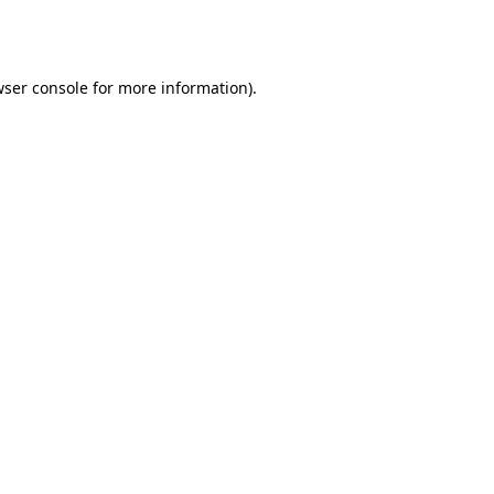
ser console
for more information).