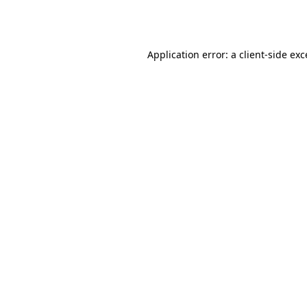
Application error: a
client
-side ex