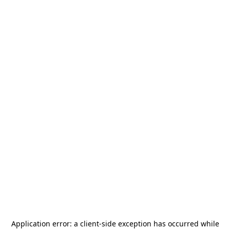
Application error: a
client
-side exception has occurred while