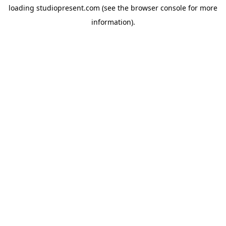
loading
studiopresent.com
(see the
browser console
for more
information).