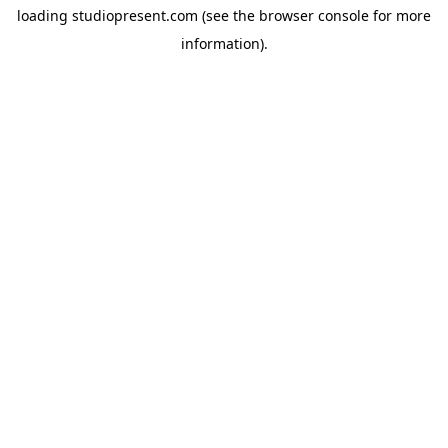
loading
studiopresent.com
(see the
browser console
for more
information).