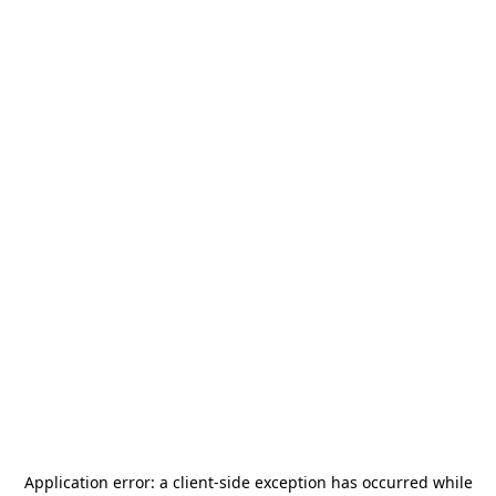
Application error: a
client
-side exception has occurred while