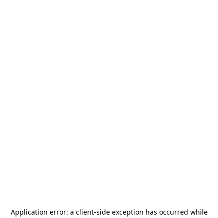
Application error: a
client
-side exception has occurred while