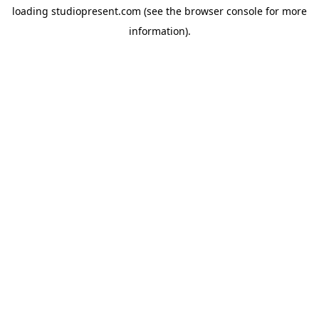
loading
studiopresent.com
(see the
browser console
for more
information).