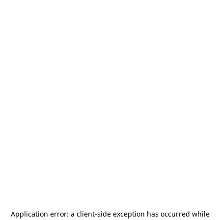
Application error: a
client
-side exception has occurred while