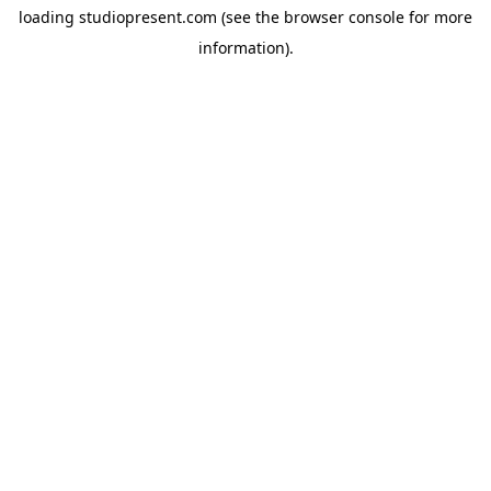
loading
studiopresent.com
(see the
browser console
for more
information).