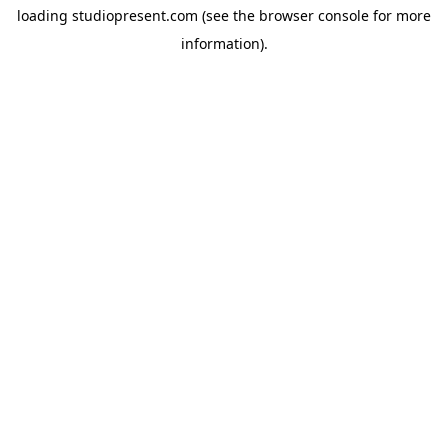
loading
studiopresent.com
(see the
browser console
for more
information).