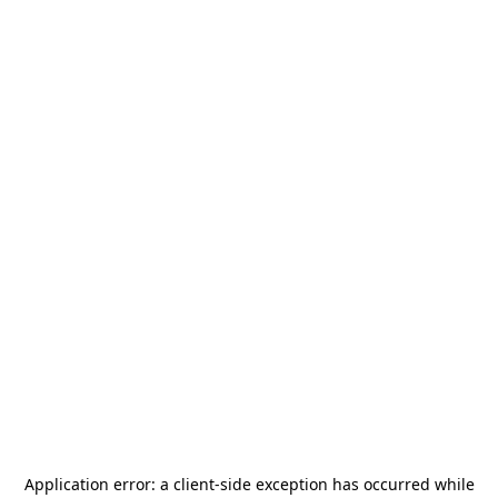
Application error: a
client
-side exception has occurred while