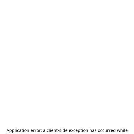
Application error: a
client
-side exception has occurred while