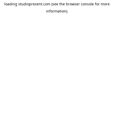
loading
studiopresent.com
(see the
browser console
for more
information).